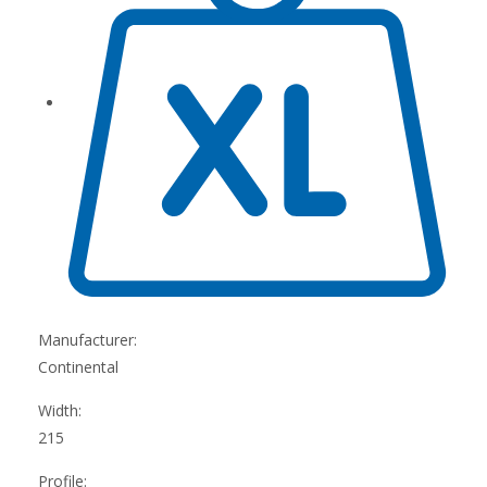
Manufacturer:
Continental
Width:
215
Profile: