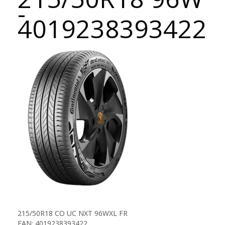
-
4019238393422
215/50R18 CO UC NXT 96WXL FR
EAN: 4019238393422