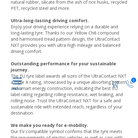
natural rubber, silicate from the ash of rice husks, recycled
PET, recycled steel and more.
Ultra-long-lasting driving comfort.
Enjoy your driving experience relying on a durable and
long-lasting tyre. Thanks to our Yellow Chili compound
and harmonised tread pattern design, the UltraContact
NXT provides you with ultra-high mileage and balanced
driving comfort.
Outstanding performance for your sustainable
journey.
The EU tyre label awards all sizes of the UltraContact NXT
0
a triple A rating, showcased by a unique absorbing pattern
and smart energy construction, indicating the best EU
label rating regarding rolling resistance, wet braking, and
rolling noise. Trust the UltraContact NXT for a safe and
sustainable ride with extended reach, regardless of your
destination.
We make you ready for e-mobility.
Our EV-compatible symbol confirms that the tyre meets
the requirements of electric vehicles as well as cars with