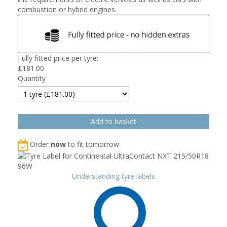
combustion or hybrid engines.
Fully fitted price per tyre:
£
181.00
Quantity
Order
now
to fit tomorrow
Understanding tyre labels