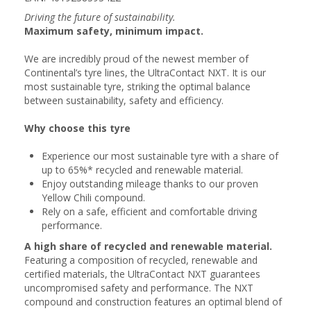
Driving the future of sustainability.
Maximum safety, minimum impact.
We are incredibly proud of the newest member of
Continental’s tyre lines, the UltraContact NXT. It is our
most sustainable tyre, striking the optimal balance
between sustainability, safety and efficiency.
Why choose this tyre
Experience our most sustainable tyre with a share of
up to 65%* recycled and renewable material.
Enjoy outstanding mileage thanks to our proven
Yellow Chili compound.
Rely on a safe, efficient and comfortable driving
performance.
A high share of recycled and renewable material.
Featuring a composition of recycled, renewable and
certified materials, the UltraContact NXT guarantees
uncompromised safety and performance. The NXT
compound and construction features an optimal blend of