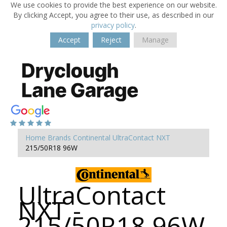
We use cookies to provide the best experience on our website.
By clicking Accept, you agree to their use, as described in our
privacy policy
.
Accept
Reject
Manage
Home
Brands
Continental
UltraContact NXT
215/50R18 96W
UltraContact
NXT -
215/50R18 96W