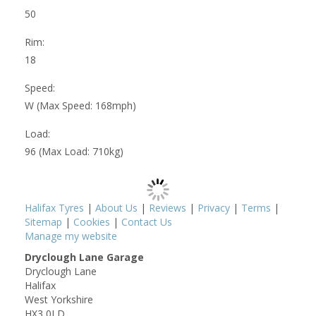
50
Rim:
18
Speed:
W (Max Speed: 168mph)
Load:
96 (Max Load: 710kg)
Halifax Tyres
|
About Us
|
Reviews
|
Privacy
|
Terms
|
Sitemap
|
Cookies
|
Contact Us
Manage my website
Dryclough Lane Garage
Dryclough Lane
Halifax
West Yorkshire
HX3 0LD