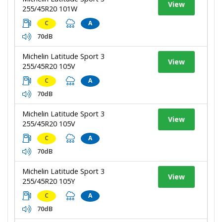
View
255/45R20 101W
C
A
70dB
Michelin Latitude Sport 3
View
255/45R20 105V
C
A
70dB
Michelin Latitude Sport 3
View
255/45R20 105V
C
A
70dB
Michelin Latitude Sport 3
View
255/45R20 105Y
C
A
70dB