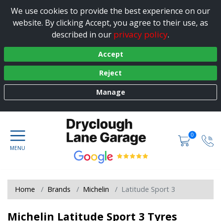
We use cookies to provide the best experience on our
website. By clicking Accept, you agree to their use, as
privacy policy
described in our
.
Accept
Reject
Manage
0
Home
Brands
Michelin
Latitude Sport 3
Michelin Latitude Sport 3 Tyres