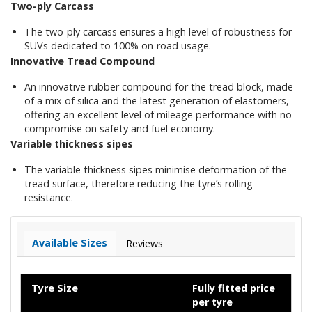
Two-ply Carcass
The two-ply carcass ensures a high level of robustness for
SUVs dedicated to 100% on-road usage.
Innovative Tread Compound
An innovative rubber compound for the tread block, made
of a mix of silica and the latest generation of elastomers,
offering an excellent level of mileage performance with no
compromise on safety and fuel economy.
Variable thickness sipes
The variable thickness sipes minimise deformation of the
tread surface, therefore reducing the tyre’s rolling
resistance.
Available Sizes
Reviews
Tyre Size
Fully fitted price
per tyre