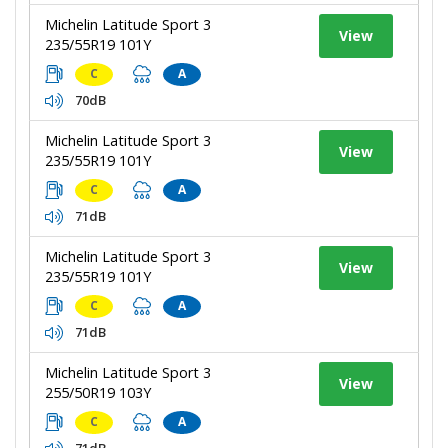
Michelin Latitude Sport 3
View
235/55R19 101Y
C
A
70dB
Michelin Latitude Sport 3
View
235/55R19 101Y
C
A
71dB
Michelin Latitude Sport 3
View
235/55R19 101Y
C
A
71dB
Michelin Latitude Sport 3
View
255/50R19 103Y
C
A
71dB