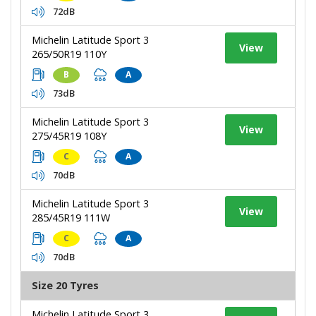
72dB
Michelin Latitude Sport 3
View
265/50R19 110Y
B
A
73dB
Michelin Latitude Sport 3
View
275/45R19 108Y
C
A
70dB
Michelin Latitude Sport 3
View
285/45R19 111W
C
A
70dB
Size 20 Tyres
Michelin Latitude Sport 3