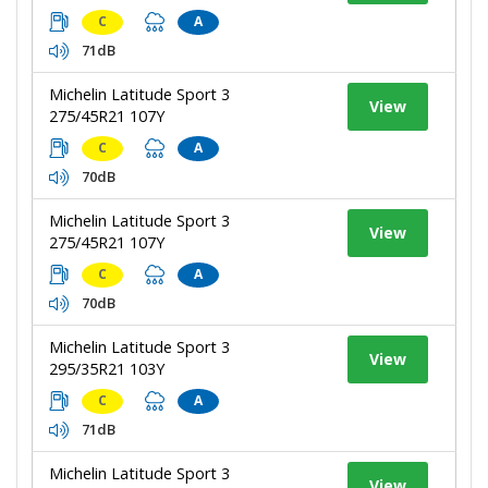
C
A
71dB
Michelin Latitude Sport 3
View
275/45R21 107Y
C
A
70dB
Michelin Latitude Sport 3
View
275/45R21 107Y
C
A
70dB
Michelin Latitude Sport 3
View
295/35R21 103Y
C
A
71dB
Michelin Latitude Sport 3
View