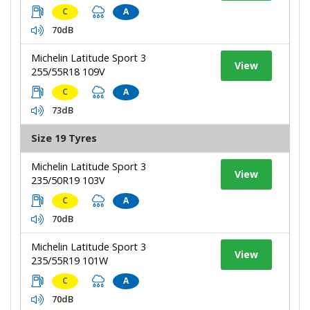
C
A
70dB
Michelin Latitude Sport 3
View
255/55R18 109V
C
A
73dB
Size 19 Tyres
Michelin Latitude Sport 3
View
235/50R19 103V
C
A
70dB
Michelin Latitude Sport 3
View
235/55R19 101W
C
A
70dB