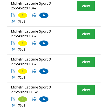
Michelin Latitude Sport 3
View
265/45R20 104Y
C
A
71dB
Michelin Latitude Sport 3
View
275/40R20 106Y
C
A
70dB
Michelin Latitude Sport 3
View
275/40R20 106Y
C
A
72dB
Michelin Latitude Sport 3
View
275/50R20 113W
B
A
70dB