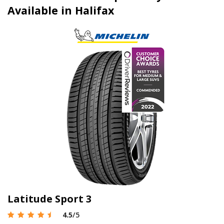
Available in Halifax
Latitude Sport 3
4.5
/5