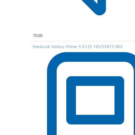
70dB
Hankook Ventus Prime 3 K125 185/55R15 86V