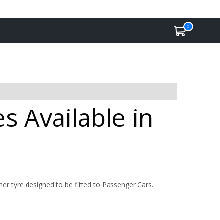
0
 Available in
 tyre designed to be fitted to Passenger Cars.