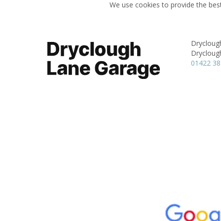
We use cookies to provide the best
Drycloug
Drycloug
01422 3