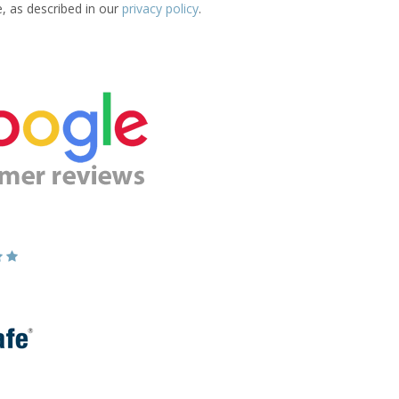
e, as described in our
privacy policy
.