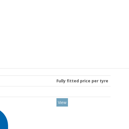
Fully fitted price per tyre
View