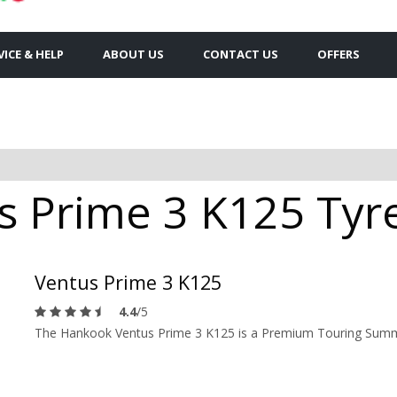
VICE & HELP
ABOUT US
CONTACT US
OFFERS
 Prime 3 K125 Tyres
Ventus Prime 3 K125
4.4
/5
The Hankook Ventus Prime 3 K125 is a Premium Touring Summer