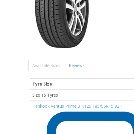
Available Sizes
Reviews
Tyre Size
Size 15 Tyres
Hankook Ventus Prime 3 K125 185/55R15 82H