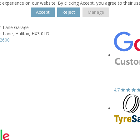
 experience on our website. By clicking Accept, you agree to their us
Accept
Reject
Manage
h Lane Garage
h Lane,
Halifax,
HX3 0LD
82600
4.7