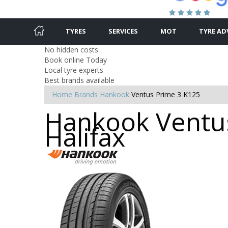
TYRES
SERVICES
MOT
TYRE AD
No hidden costs
Book online Today
Local tyre experts
Best brands available
Home
Brands
Hankook
Ventus Prime 3 K125
Hankook Ventus
Halifax