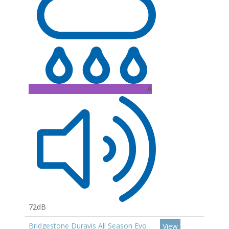
A
72dB
Bridgestone Duravis All Season Evo
View