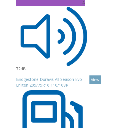
A
72dB
Bridgestone Duravis All Season Evo
View
Enliten 205/75R16 110/108R