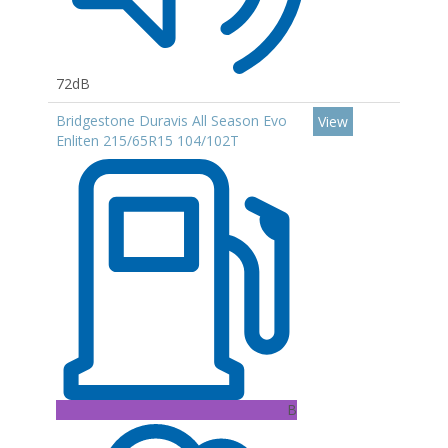
72dB
Bridgestone Duravis All Season Evo
View
Enliten 215/65R15 104/102T
B