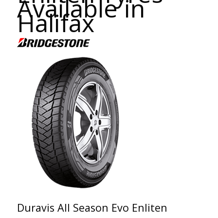
Available in
Halifax
Duravis All Season Evo Enliten