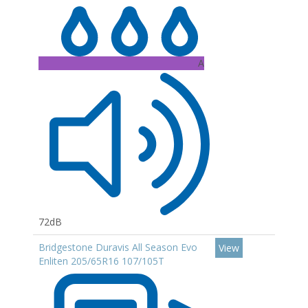
A
72dB
Bridgestone Duravis All Season Evo
View
Enliten 205/65R16 107/105T