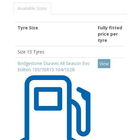
Available Sizes
Tyre Size
Fully fitted
price per
tyre
Size 15 Tyres
Bridgestone Duravis All Season Evo
View
Enliten 195/70R15 104/102R