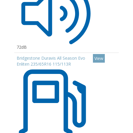
72dB
Bridgestone Duravis All Season Evo
View
Enliten 235/65R16 115/113R