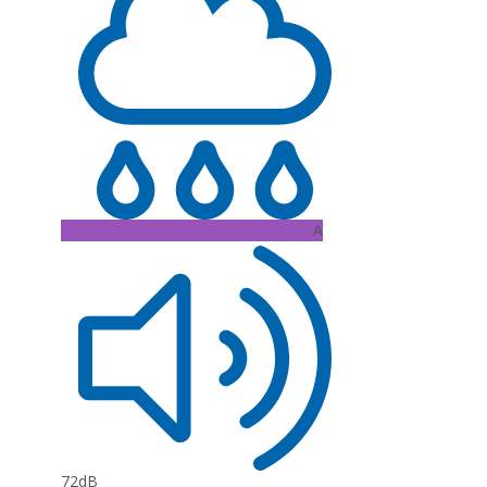
A
72dB