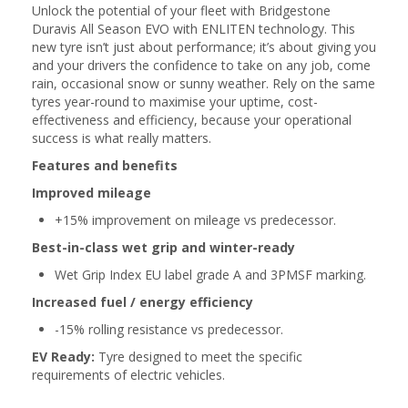
Unlock the potential of your fleet with Bridgestone
Duravis All Season EVO with ENLITEN technology. This
new tyre isn’t just about performance; it’s about giving you
and your drivers the confidence to take on any job, come
rain, occasional snow or sunny weather. Rely on the same
tyres year-round to maximise your uptime, cost-
effectiveness and efficiency, because your operational
success is what really matters.
Features and benefits
Improved mileage
+15% improvement on mileage vs predecessor.
Best-in-class wet grip and winter-ready
Wet Grip Index EU label grade A and 3PMSF marking.
Increased fuel / energy efficiency
-15% rolling resistance vs predecessor.
EV Ready:
Tyre designed to meet the specific
requirements of electric vehicles.