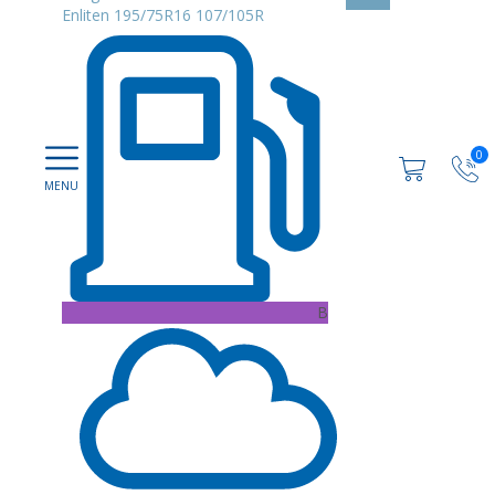
Enliten 195/75R16 107/105R
0
B