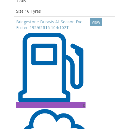
72dB
Size 16 Tyres
Bridgestone Duravis All Season Evo
View
Enliten 195/65R16 104/102T
B