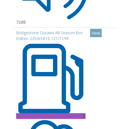
72dB
Bridgestone Duravis All Season Evo
View
Enliten 235/65R16 121/119R
B