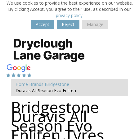
We use cookies to provide the best experience on our website.
By clicking Accept, you agree to their use, as described in our
privacy policy
.
Accept
Reject
Manage
Home
Brands
Bridgestone
Duravis All Season Evo Enliten
Bridgestone
Duravis All
Season Evo
Enliten Tyres